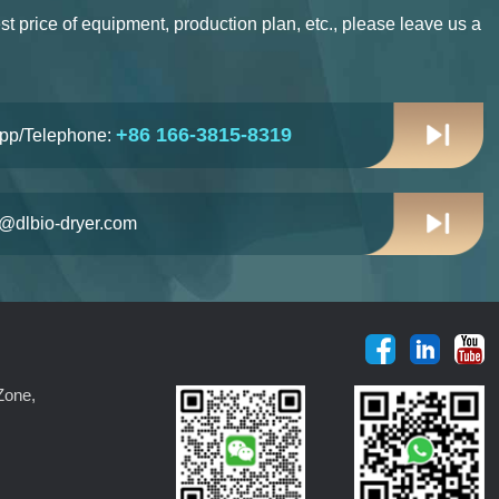
st price of equipment, production plan, etc., please leave us a
+86 166-3815-8319
pp/Telephone:
n@dlbio-dryer.com
Zone,