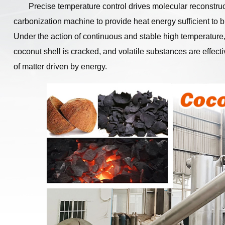
Precise temperature control drives molecular reconstruc
carbonization machine to provide heat energy sufficient to br
Under the action of continuous and stable high temperature,
coconut shell is cracked, and volatile substances are effect
of matter driven by energy.