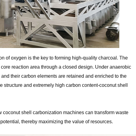
n of oxygen is the key to forming high-quality charcoal. The
he core reaction area through a closed design. Under anaerobic
h, and their carbon elements are retained and enriched to the
ble structure and extremely high carbon content-coconut shell
how coconut shell carbonization machines can transform waste
potential, thereby maximizing the value of resources.