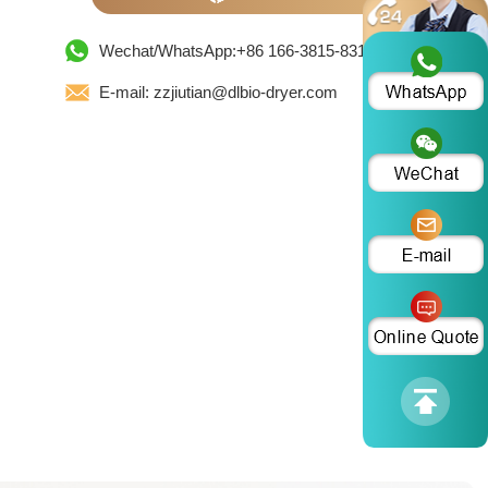
Wechat/WhatsApp:+86 166-3815-8319
E-mail: zzjiutian@dlbio-dryer.com