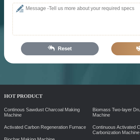
Reset
HOT PRODUCT
Continous Sawdust Charcoal Making
Biomass Two-layer Dr
Machine
Machine
Activated Carbon Regeneration Furnace
Continuous Activated 
Carbonization Machine
Biochar Making Machine