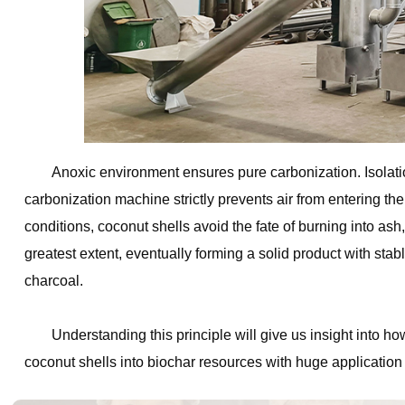
Anoxic environment ensures pure carbonization. Isolatio
carbonization machine strictly prevents air from entering t
conditions, coconut shells avoid the fate of burning into as
greatest extent, eventually forming a solid product with sta
charcoal.
Understanding this principle will give us insight into 
coconut shells into biochar resources with huge application 