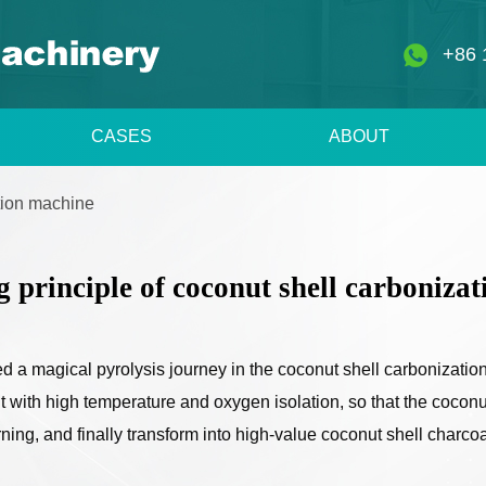
+86 
CASES
ABOUT
ation machine
 principle of coconut shell carboniza
d a magical pyrolysis journey in the coconut shell carbonizatio
nt with high temperature and oxygen isolation, so that the coconu
ing, and finally transform into high-value coconut shell charcoa