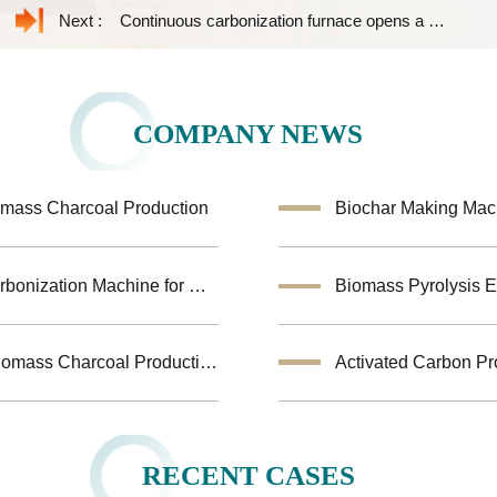
Next :
Continuous carbonization furnace opens a new path for rice husk to carbon powder
COMPANY NEWS
omass Charcoal Production
Turkey Biomass Carbonization Project: Fruit shells Carbonization Machine for Shisha Charcoal Product
Jiutian Horizontal Carbonization Furnace – Efficient Biomass Charcoal Production Solution
Activated Carbon Pr
RECENT CASES