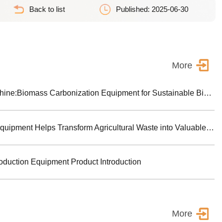
Back to list
Published: 2025-06-30
More
Biochar Making Machine:Biomass Carbonization Equipment for Sustainable Biochar Production
Biomass Pyrolysis Equipment Helps Transform Agricultural Waste into Valuable Biochar
oduction Equipment Product Introduction
More