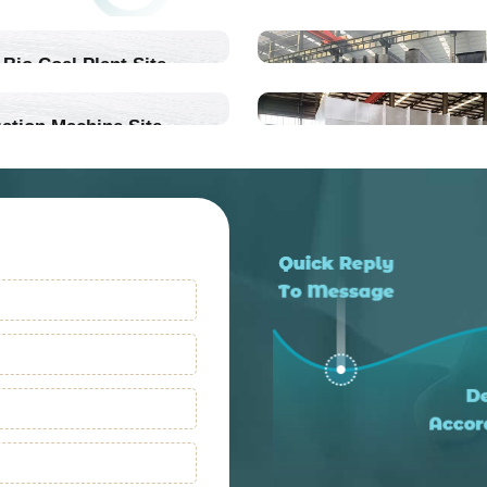
Bio Coal Plant Site
ation Machine Site
Into Production
Into Production