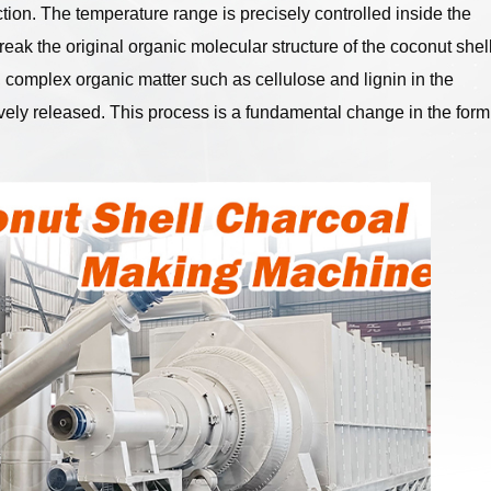
tion. The temperature range is precisely controlled inside the
eak the original organic molecular structure of the coconut shell
 complex organic matter such as cellulose and lignin in the
ively released. This process is a fundamental change in the form