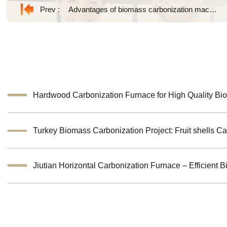
Prev :
Advantages of biomass carbonization machine
Hardwood Carbonization Furnace for High Quality Bi