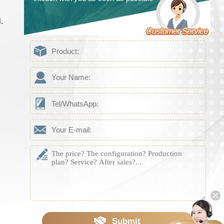
.
Submit