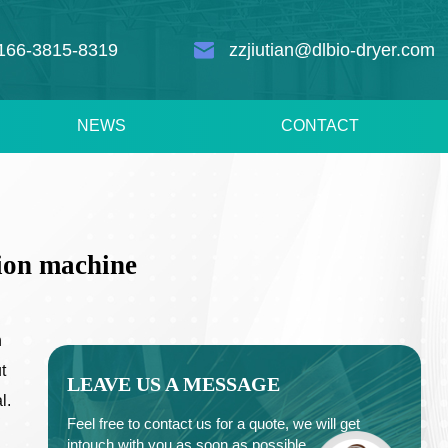
166-3815-8319
zzjiutian@dlbio-dryer.com
NEWS
CONTACT
tion machine
n
t
LEAVE US A MESSAGE
l.
Feel free to contact us for a quote, we will get
intouch with you as soon as possible