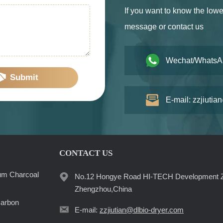
If you want to know the lowe
message or contact us
Wechat/WhatsA
Submit
E-mail: zzjiutia
CONTACT US
um Charcoal
No.12 Hongye Road HI-TECH Development 
Zhengzhou,China
Carbon
E-mail:
zzjiutian@dlbio-dryer.com