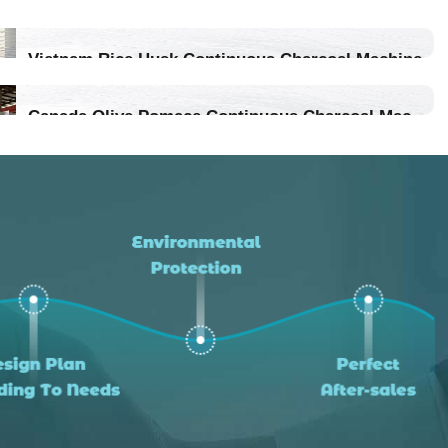
Vietnam Rice Husk Continuous Charcoal Machine
Location：Vietnam
Canada Olive Pomace Continuous Charcoal Machine
Project Progress：Put Into Production
Location：Canada
Project Progress：Put Into Production