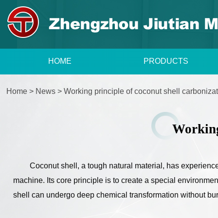
HOME
PRODUCTS
Home
>
News
>
Working principle of coconut shell carboniz
Working
Coconut shell, a tough natural material, has experience
machine. Its core principle is to create a special environme
shell can undergo deep chemical transformation without burn