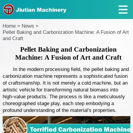
Home
>
News
>
Pellet Baking and Carbonization Machine: A Fusion of Art
and Craft
Pellet Baking and Carbonization
Machine: A Fusion of Art and Craft
In the modern processing field, the pellet baking and
carbonization machine represents a sophisticated fusion
of craftsmanship. It is not merely a cold machine, but an
artistic vehicle for transforming natural biomass into
high-value products. The process is like a meticulously
choreographed stage play, each step embodying a
profound understanding of the material's properties.