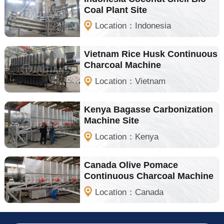
Coal Plant Site
Location：Indonesia
Vietnam Rice Husk Continuous
Charcoal Machine
Location：Vietnam
Kenya Bagasse Carbonization
Machine Site
Location：Kenya
Canada Olive Pomace
Continuous Charcoal Machine
Location：Canada