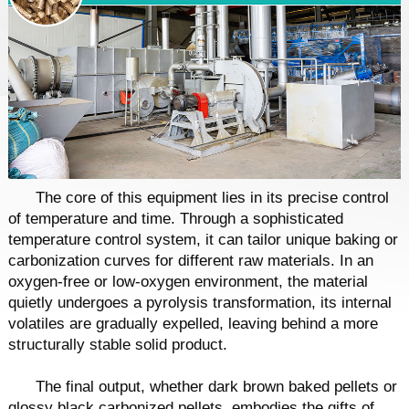
The core of this equipment lies in its precise control
of temperature and time. Through a sophisticated
temperature control system, it can tailor unique baking or
carbonization curves for different raw materials. In an
oxygen-free or low-oxygen environment, the material
quietly undergoes a pyrolysis transformation, its internal
volatiles are gradually expelled, leaving behind a more
structurally stable solid product.
The final output, whether dark brown baked pellets or
glossy black carbonized pellets, embodies the gifts of