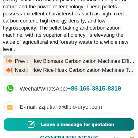
nature and the power of technology. These pellets
possess excellent characteristics such as high fixed
carbon content, high energy density, and low
hygroscopicity. The pellet baking and carbonization
machine, with its superior efficiency, is elevating the
value of agricultural and forestry waste to a whole new
level.
Prev :
How Biomass Carbonization Machines Efficiently Process Agricultural Waste
Next :
How Rice Husk Carbonization Machines Transform Rice Husks into Treasure
+86 166-3815-8319
Wechat/WhatsApp:
E-mail: zzjiutian@dlbio-dryer.com