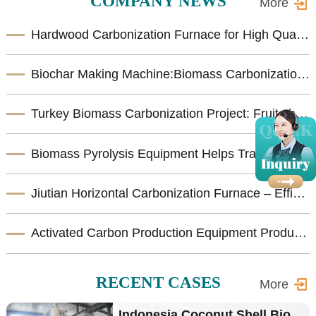
COMPANY NEWS
More
Hardwood Carbonization Furnace for High Quality Biomass Charcoal Production
Biochar Making Machine:Biomass Carbonization Equipment for Sustainable Biochar Production
Turkey Biomass Carbonization Project: Fruit shells Carbonization Machine for Shisha Charcoal Product
Biomass Pyrolysis Equipment Helps Transform Agricultural Waste into Valuable Biochar
Jiutian Horizontal Carbonization Furnace – Efficient Biomass Charcoal Production Solution
Activated Carbon Production Equipment Product Introduction
RECENT CASES
More
Indonesia Coconut Shell Bio