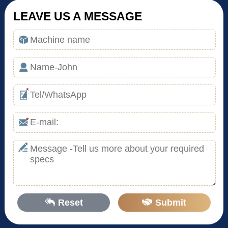
LEAVE US A MESSAGE
*
*
Reset
Submit