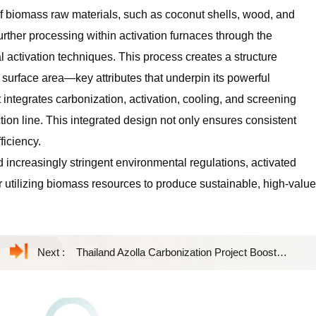
f biomass raw materials, such as coconut shells, wood, and
rther processing within activation furnaces through the
 activation techniques. This process creates a structure
 surface area—key attributes that underpin its powerful
integrates carbonization, activation, cooling, and screening
ion line. This integrated design not only ensures consistent
ficiency.
 increasingly stringent environmental regulations, activated
utilizing biomass resources to produce sustainable, high-value
Next :
Thailand Azolla Carbonization Project Boosts Sustainable Biochar Production