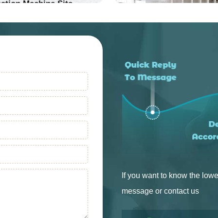
ation Machine Site
Into Production
Into Production
If you want to know the lowe
message or contact us