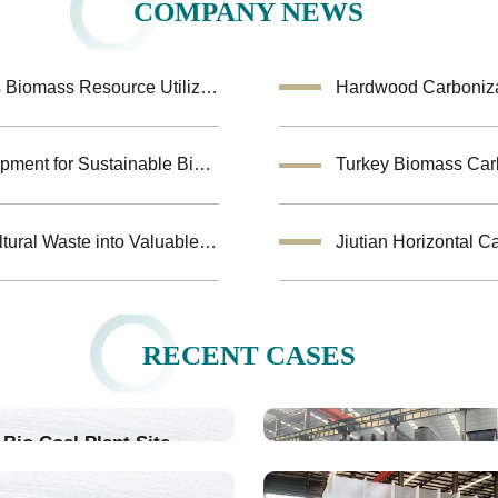
COMPANY NEWS
Coconut Shell Activated Carbon Equipment Enhances Biomass Resource Utilization
Hardwood Carbonizat
Biochar Making Machine:Biomass Carbonization Equipment for Sustainable Biochar Production
Biomass Pyrolysis Equipment Helps Transform Agricultural Waste into Valuable Biochar
RECENT CASES
Bio Coal Plant Site