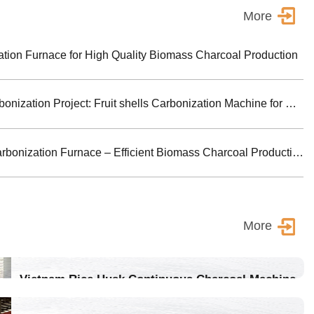
More
ion Furnace for High Quality Biomass Charcoal Production
Turkey Biomass Carbonization Project: Fruit shells Carbonization Machine for Shisha Charcoal Product
Jiutian Horizontal Carbonization Furnace – Efficient Biomass Charcoal Production Solution
More
Vietnam Rice Husk Continuous Charcoal Machine