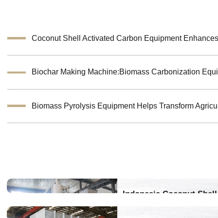
Indonesia Coconut Shell 