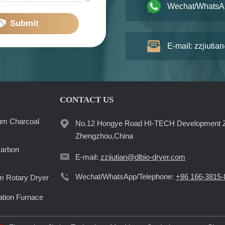
Wechat/WhatsA
Submit
E-mail: zzjiutia
CONTACT US
um Charcoal
No.12 Hongye Road HI-TECH Development 
Zhengzhou,China
Carbon
E-mail:
zzjiutian@dlbio-dryer.com
Wechat/WhatsApp/Telephone:
+86 166-3815-
 Rotary Dryer
ation Furnace