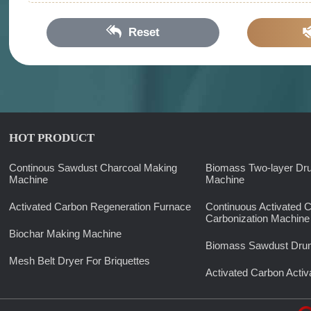
Reset
HOT PRODUCT
Continous Sawdust Charcoal Making
Biomass Two-layer Dr
Machine
Machine
Activated Carbon Regeneration Furnace
Continuous Activated 
Carbonization Machine
Biochar Making Machine
Biomass Sawdust Drum
Mesh Belt Dryer For Briquettes
Activated Carbon Activ