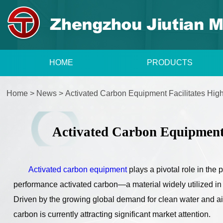
HOME
PRODUCTS
Home
>
News
>
Activated Carbon Equipment Facilitates Hig
Activated Carbon Equipment 
Activated carbon equipment
plays a pivotal role in the
performance activated carbon—a material widely utilized in th
Driven by the growing global demand for clean water and air
carbon is currently attracting significant market attention.