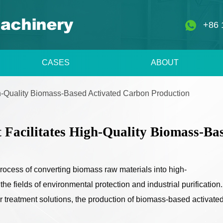
+86 
CASES
ABOUT
h-Quality Biomass-Based Activated Carbon Production
Facilitates High-Quality Biomass-Ba
 process of converting biomass raw materials into high-
e fields of environmental protection and industrial purification.
 treatment solutions, the production of biomass-based activate