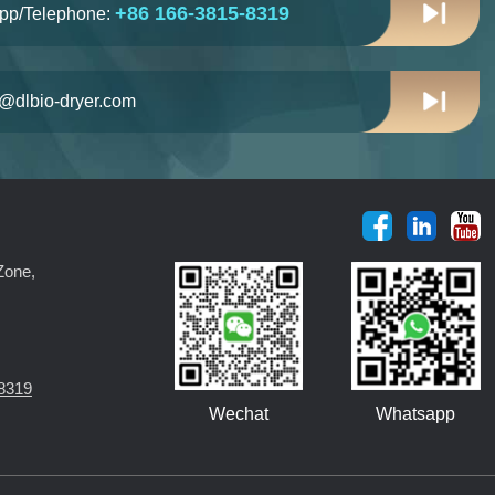
+86 166-3815-8319
pp/Telephone:
n@dlbio-dryer.com
Zone,
8319
Wechat
Whatsapp