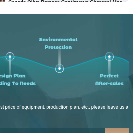
Location：Vietnam
Canada Olive Pomace Continuous Charcoal Machine
Project Progress：Put Into Production
Location：Canada
Project Progress：Put Into Production
st price of equipment, production plan, etc., please leave us a