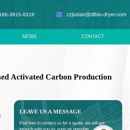
166-3815-8319
zzjiutian@dlbio-dryer.com
NEWS
CONTACT
sed Activated Carbon Production
LEAVE US A MESSAGE
d
Feel free to contact us for a quote, we will get
intouch with you as soon as possible