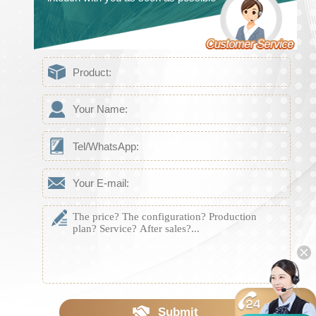
Submit