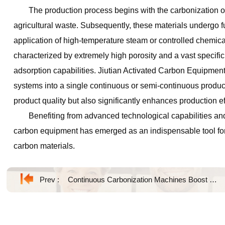
The production process begins with the carbonization o
agricultural waste. Subsequently, these materials undergo fu
application of high-temperature steam or controlled chemical
characterized by extremely high porosity and a vast specific
adsorption capabilities. Jiutian Activated Carbon Equipment 
systems into a single continuous or semi-continuous product
product quality but also significantly enhances production ef
Benefiting from advanced technological capabilities and
carbon equipment has emerged as an indispensable tool for 
carbon materials.
Prev :
Continuous Carbonization Machines Boost Biomass Processing Efficiency