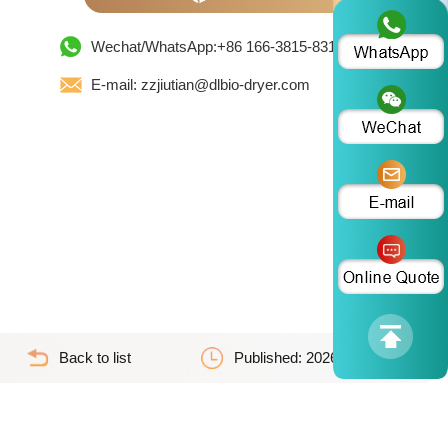
Wechat/WhatsApp:+86 166-3815-8319
E-mail: zzjiutian@dlbio-dryer.com
Back to list
Published: 2026-04-23