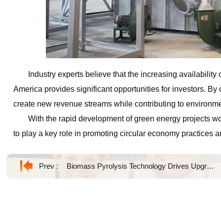
Industry experts believe that the increasing availability
America provides significant opportunities for investors. B
create new revenue streams while contributing to environme
With the rapid development of green energy projects w
to play a key role in promoting circular economy practices a
Prev :
Biomass Pyrolysis Technology Drives Upgrading of Agricultural Waste Utilization