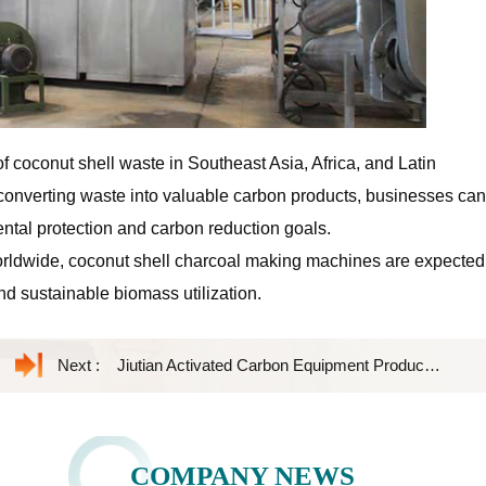
 of coconut shell waste in Southeast Asia, Africa, and Latin
y converting waste into valuable carbon products, businesses can
ntal protection and carbon reduction goals.
orldwide, coconut shell charcoal making machines are expected
nd sustainable biomass utilization.
Next :
Jiutian Activated Carbon Equipment Product Introduction
COMPANY NEWS