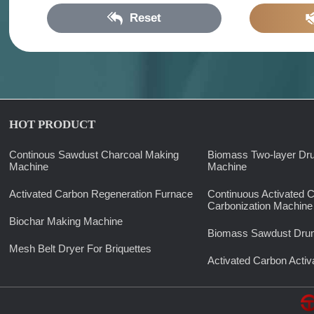
Reset
HOT PRODUCT
Continous Sawdust Charcoal Making
Biomass Two-layer Dr
Machine
Machine
Activated Carbon Regeneration Furnace
Continuous Activated 
Carbonization Machine
Biochar Making Machine
Biomass Sawdust Drum
Mesh Belt Dryer For Briquettes
Activated Carbon Activ