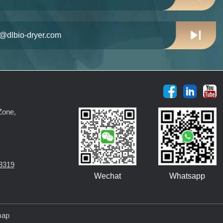
n@dlbio-dryer.com
Zone,
8319
Wechat
Whatsapp
map