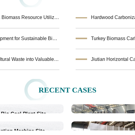
Coconut Shell Activated Carbon Equipment Enhances Biomass Resource Utilization
Hardwood Carbonizat
Biochar Making Machine:Biomass Carbonization Equipment for Sustainable Biochar Production
Biomass Pyrolysis Equipment Helps Transform Agricultural Waste into Valuable Biochar
RECENT CASES
Bio Coal Plant Site
ation Machine Site