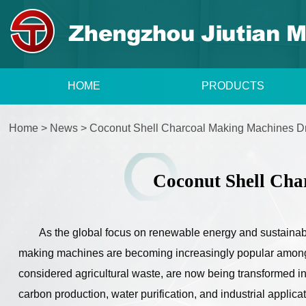
HOME
PRODUCTS
Home
>
News
>
Coconut Shell Charcoal Making Machines Dr
Coconut Shell Cha
As the global focus on renewable energy and sustaina
making machines are becoming increasingly popular among
considered agricultural waste, are now being transformed in
carbon production, water purification, and industrial applicat