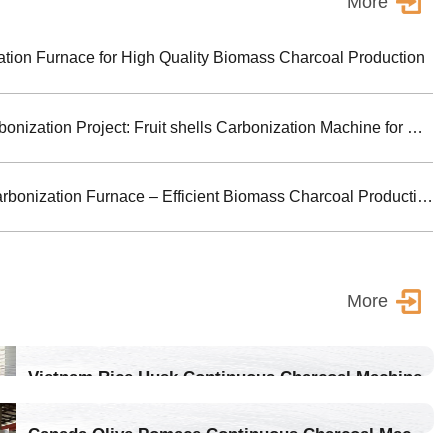
More
ion Furnace for High Quality Biomass Charcoal Production
Turkey Biomass Carbonization Project: Fruit shells Carbonization Machine for Shisha Charcoal Product
Jiutian Horizontal Carbonization Furnace – Efficient Biomass Charcoal Production Solution
More
Vietnam Rice Husk Continuous Charcoal Machine
Location：Vietnam
Canada Olive Pomace Continuous Charcoal Machine