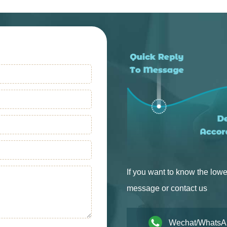
Into Production
Into Production
If you want to know the lowe
message or contact us
Wechat/WhatsA