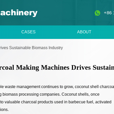
+86 
CASES
ABOUT
ives Sustainable Biomass Industry
rcoal Making Machines Drives Sustain
ble waste management continues to grow, coconut shell charcoa
 biomass processing companies. Coconut shells, once
to valuable charcoal products used in barbecue fuel, activated
ions.