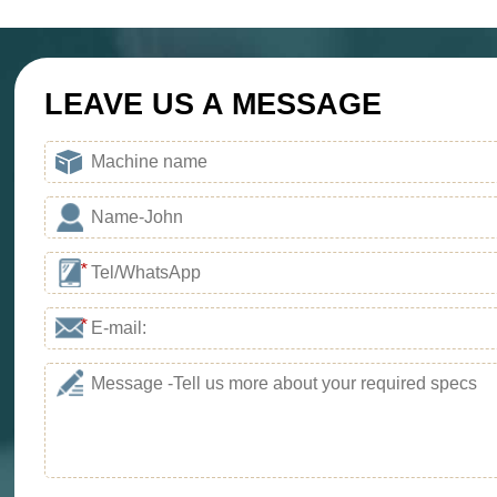
Project Progress：Put 
Location：Kenya
Project Progress：Put 
LEAVE US A MESSAGE
*
*