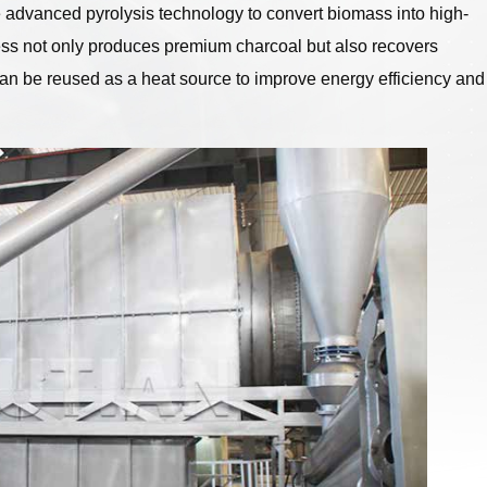
e advanced pyrolysis technology to convert biomass into high-
ess not only produces premium charcoal but also recovers
an be reused as a heat source to improve energy efficiency and