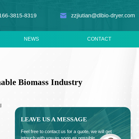
166-3815-8319
zzjiutian@dlbio-dryer.com
NEWS
CONTACT
able Biomass Industry
l
LEAVE US A MESSAGE
Feel free to contact us for a quote, we will get
intouch with you as soon as possible