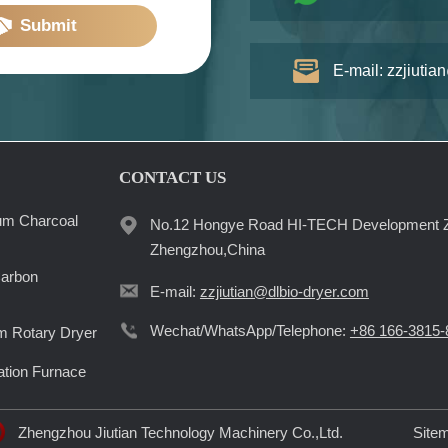
Submit
E-mail: zzjiutia
CONTACT US
um Charcoal
No.12 Hongye Road HI-TECH Development 
Zhengzhou,China
Carbon
E-mail:
zzjiutian@dlbio-dryer.com
Wechat/WhatsApp/Telephone:
+86 166-3815-
 Rotary Dryer
ation Furnace
Zhengzhou Jiutian Technology Machinery Co.,Ltd.
Site