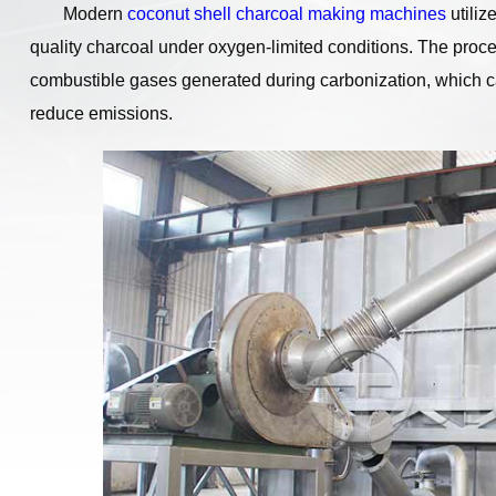
Modern
coconut shell charcoal making machines
utiliz
quality charcoal under oxygen-limited conditions. The proc
combustible gases generated during carbonization, which c
reduce emissions.