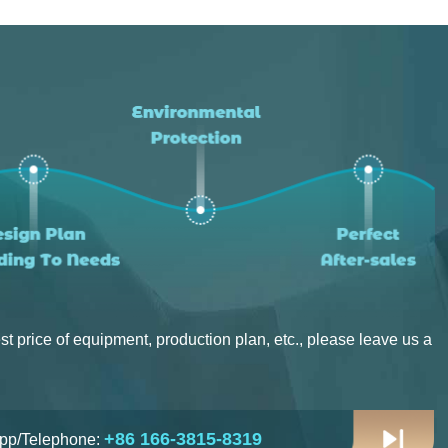
Project Progress：Put Into Production
Location：Canada
Project Progress：Put Into Production
st price of equipment, production plan, etc., please leave us a
+86 166-3815-8319
pp/Telephone: