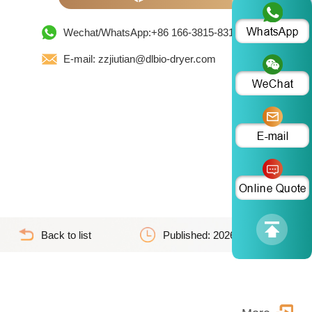
Wechat/WhatsApp:+86 166-3815-8319
E-mail: zzjiutian@dlbio-dryer.com
Back to list
Published: 2026-06-02