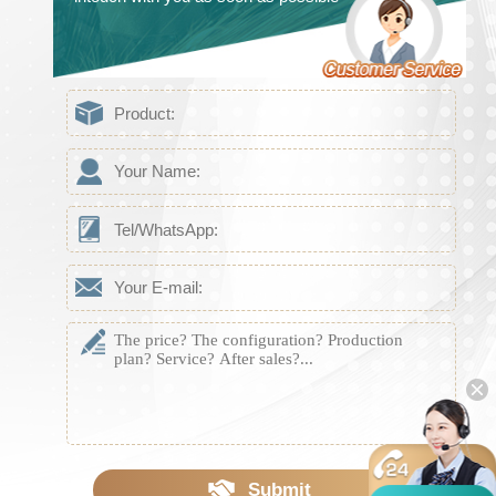
Submit