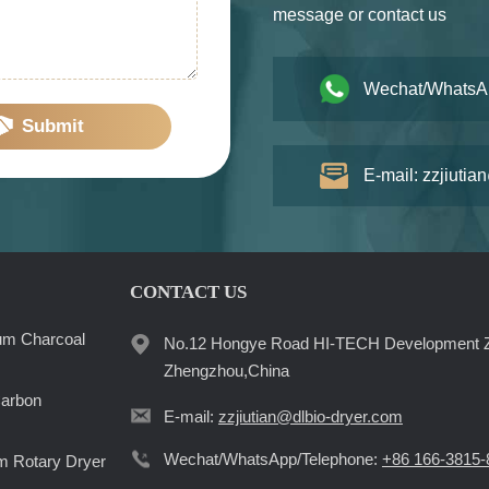
message or contact us
Wechat/WhatsA
Submit
E-mail: zzjiutia
CONTACT US
um Charcoal
No.12 Hongye Road HI-TECH Development 
Zhengzhou,China
Carbon
E-mail:
zzjiutian@dlbio-dryer.com
Wechat/WhatsApp/Telephone:
+86 166-3815-
 Rotary Dryer