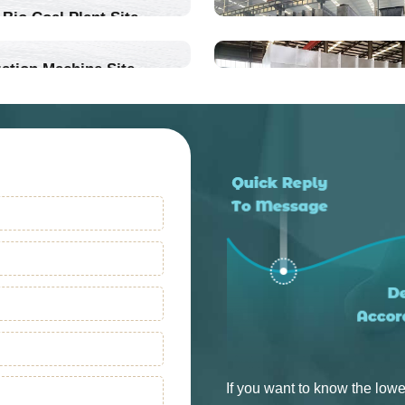
Bio Coal Plant Site
ation Machine Site
Into Production
Into Production
If you want to know the lowe