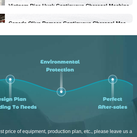
Vietnam Rice Husk Continuous Charcoal Machine
Location：Vietnam
Canada Olive Pomace Continuous Charcoal Machine
Project Progress：Put Into Production
Location：Canada
Project Progress：Put Into Production
st price of equipment, production plan, etc., please leave us a