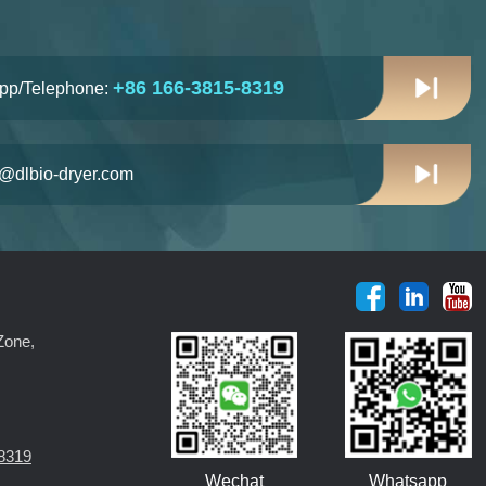
+86 166-3815-8319
pp/Telephone:
n@dlbio-dryer.com
Zone,
8319
Wechat
Whatsapp