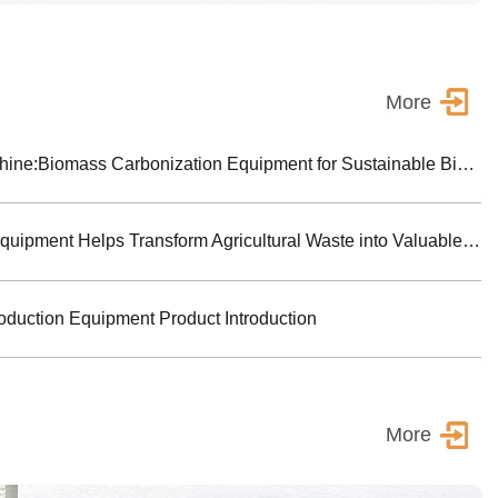
More
Biochar Making Machine:Biomass Carbonization Equipment for Sustainable Biochar Production
Biomass Pyrolysis Equipment Helps Transform Agricultural Waste into Valuable Biochar
oduction Equipment Product Introduction
More