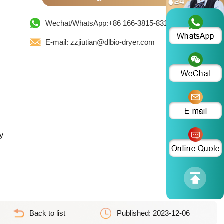
Wechat/WhatsApp:+86 166-3815-8319
E-mail: zzjiutian@dlbio-dryer.com
y
Back to list
Published: 2023-12-06