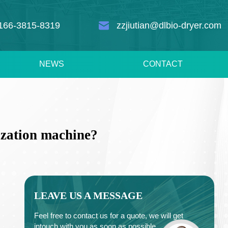
166-3815-8319
zzjiutian@dlbio-dryer.com
NEWS
CONTACT
ization machine?
LEAVE US A MESSAGE
Feel free to contact us for a quote, we will get
intouch with you as soon as possible