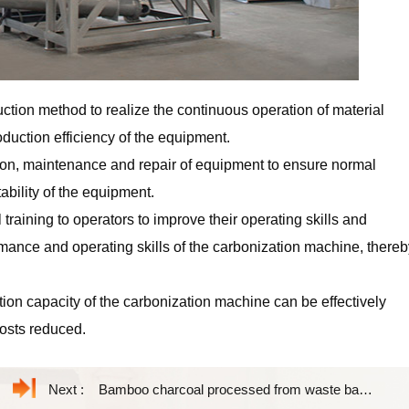
ction method to realize the continuous operation of material
duction efficiency of the equipment.
on, maintenance and repair of equipment to ensure normal
ability of the equipment.
 training to operators to improve their operating skills and
mance and operating skills of the carbonization machine, thereb
on capacity of the carbonization machine can be effectively
costs reduced.
Next :
Bamboo charcoal processed from waste bamboo materials has wide uses and high value