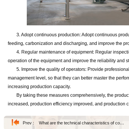
3. Adopt continuous production: Adopt continuous produ
feeding, carbonization and discharging, and improve the pro
4. Regular maintenance of equipment: Regular inspecti
operation of the equipment and improve the reliability and st
5. Improve the quality of operators: Provide professional
management level, so that they can better master the perfor
increasing production capacity.
By taking these measures comprehensively, the producti
increased, production efficiency improved, and production 
Prev :
What are the technical characteristics of continuous carbonization equipment?