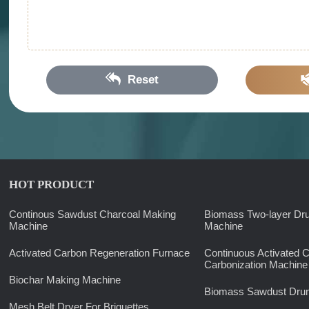
Reset
HOT PRODUCT
Continous Sawdust Charcoal Making
Biomass Two-layer Dr
Machine
Machine
Activated Carbon Regeneration Furnace
Continuous Activated 
Carbonization Machine
Biochar Making Machine
Biomass Sawdust Drum
Mesh Belt Dryer For Briquettes