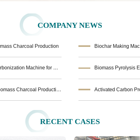
COMPANY NEWS
omass Charcoal Production
Turkey Biomass Carbonization Project: Fruit shells Carbonization Machine for Shisha Charcoal Product
Jiutian Horizontal Carbonization Furnace – Efficient Biomass Charcoal Production Solution
Activated Carbon Pr
RECENT CASES