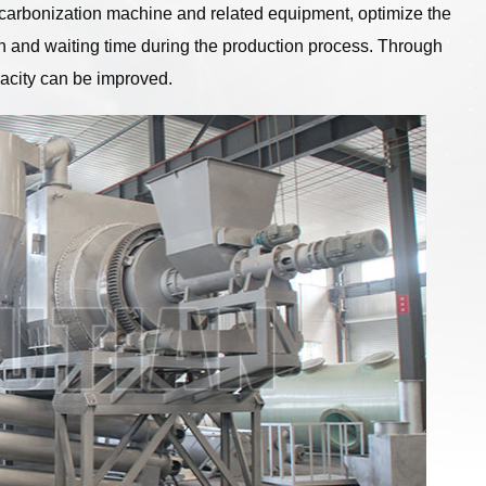
carbonization machine and related equipment, optimize the
ion and waiting time during the production process. Through
acity can be improved.