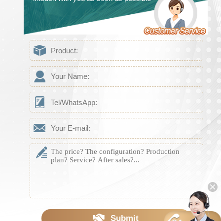
Submit