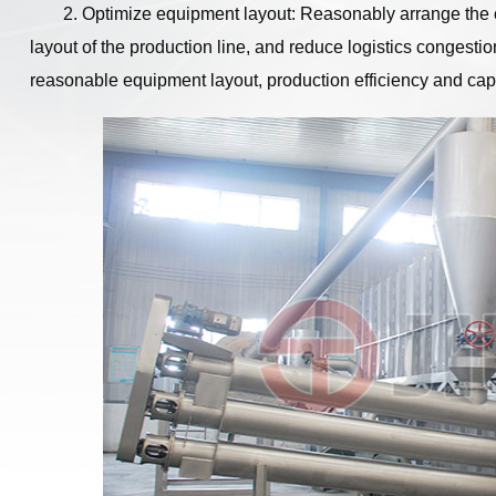
2. Optimize equipment layout: Reasonably arrange the 
layout of the production line, and reduce logistics congest
reasonable equipment layout, production efficiency and cap