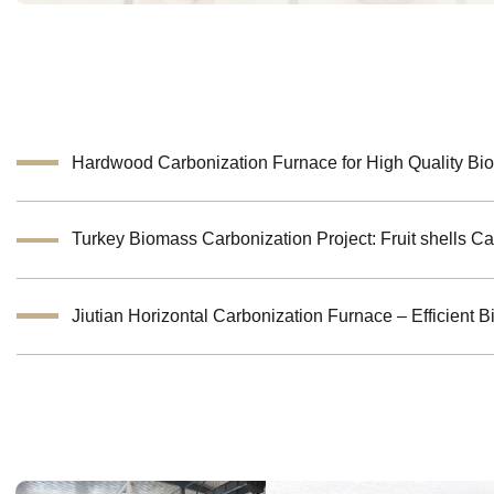
Hardwood Carbonization Furnace for High Quality Bi