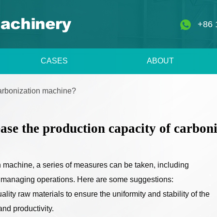
+86 
CASES
ABOUT
carbonization machine?
ase the production capacity of carbon
n machine, a series of measures can be taken, including
d managing operations. Here are some suggestions:
lity raw materials to ensure the uniformity and stability of the
and productivity.