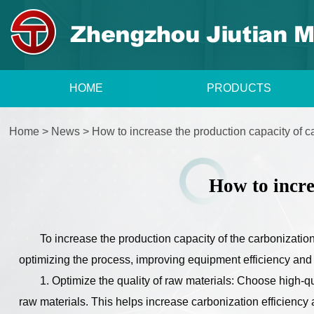
HOME
PRODUCTS
Home
>
News
>
How to increase the production capacity of 
How to incre
To increase the production capacity of the carbonizatio
optimizing the process, improving equipment efficiency an
1. Optimize the quality of raw materials: Choose high-qua
raw materials. This helps increase carbonization efficiency 