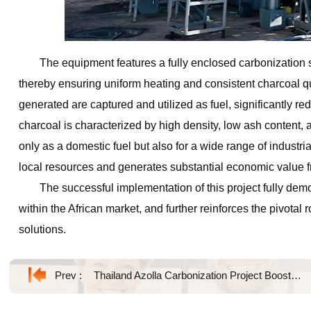
The equipment features a fully enclosed carbonization 
thereby ensuring uniform heating and consistent charcoal qu
generated are captured and utilized as fuel, significantly r
charcoal is characterized by high density, low ash content,
only as a domestic fuel but also for a wide range of industrial
local resources and generates substantial economic value fr
The successful implementation of this project fully demo
within the African market, and further reinforces the pivotal
solutions.
Prev :
Thailand Azolla Carbonization Project Boosts Sustainable Biochar Production