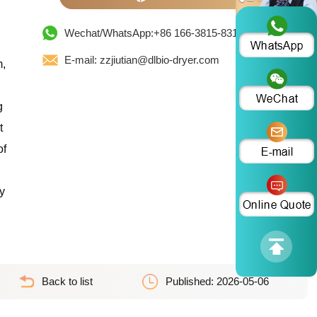
Wechat/WhatsApp:+86 166-3815-8319
E-mail: zzjiutian@dlbio-dryer.com
m,
g
t
of
y
Back to list
Published: 2026-05-06