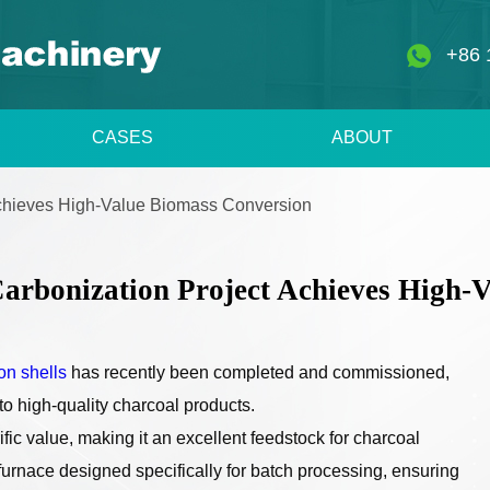
+86 
CASES
ABOUT
Achieves High-Value Biomass Conversion
arbonization Project Achieves High-
ton shells
has recently been completed and commissioned,
nto high-quality charcoal products.
fic value, making it an excellent feedstock for charcoal
furnace designed specifically for batch processing, ensuring