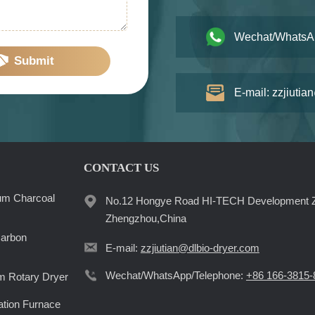
Wechat/WhatsA
Submit
E-mail: zzjiutia
CONTACT US
um Charcoal
No.12 Hongye Road HI-TECH Development 
Zhengzhou,China
Carbon
E-mail:
zzjiutian@dlbio-dryer.com
Wechat/WhatsApp/Telephone:
+86 166-3815-
 Rotary Dryer
ation Furnace