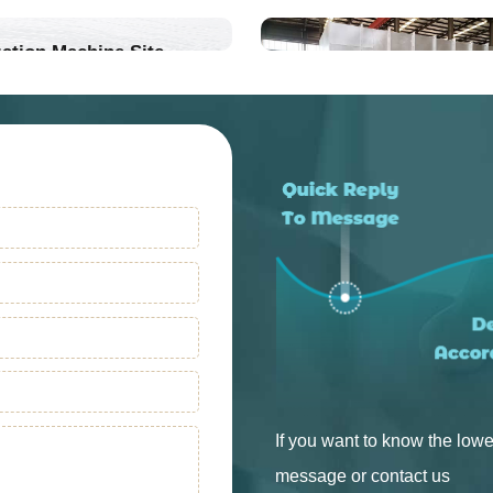
ation Machine Site
Into Production
Into Production
If you want to know the lowe
message or contact us