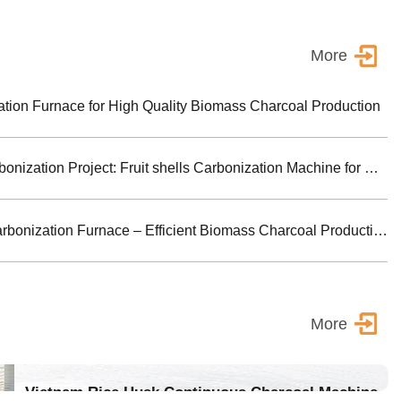
More
ion Furnace for High Quality Biomass Charcoal Production
Turkey Biomass Carbonization Project: Fruit shells Carbonization Machine for Shisha Charcoal Product
Jiutian Horizontal Carbonization Furnace – Efficient Biomass Charcoal Production Solution
More
Vietnam Rice Husk Continuous Charcoal Machine