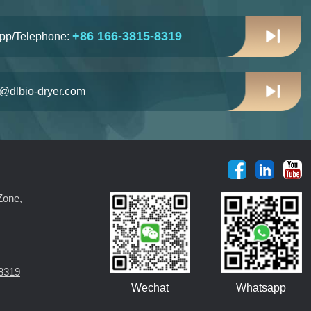
+86 166-3815-8319
pp/Telephone:
n@dlbio-dryer.com
Zone,
8319
Wechat
Whatsapp