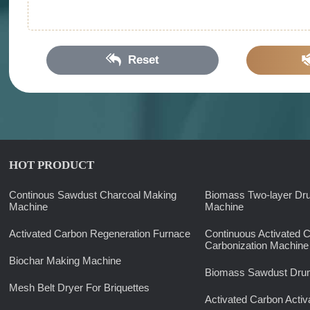
Reset
HOT PRODUCT
Continous Sawdust Charcoal Making
Biomass Two-layer Dr
Machine
Machine
Activated Carbon Regeneration Furnace
Continuous Activated 
Carbonization Machine
Biochar Making Machine
Biomass Sawdust Drum
Mesh Belt Dryer For Briquettes
Activated Carbon Activ