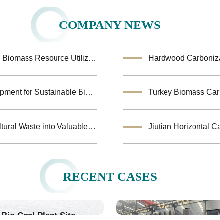
COMPANY NEWS
Coconut Shell Activated Carbon Equipment Enhances Biomass Resource Utilization
Hardwood Carbonizat
Biochar Making Machine:Biomass Carbonization Equipment for Sustainable Biochar Production
Biomass Pyrolysis Equipment Helps Transform Agricultural Waste into Valuable Biochar
RECENT CASES
Bio Coal Plant Site