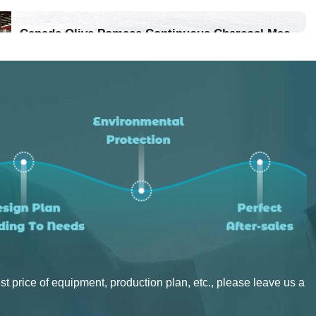
Location：Vietnam
Canada Olive Pomace Continuous Charcoal Machine
Project Progress：Put Into Production
Location：Canada
Project Progress：Put Into Production
st price of equipment, production plan, etc., please leave us a