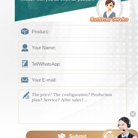
Submit