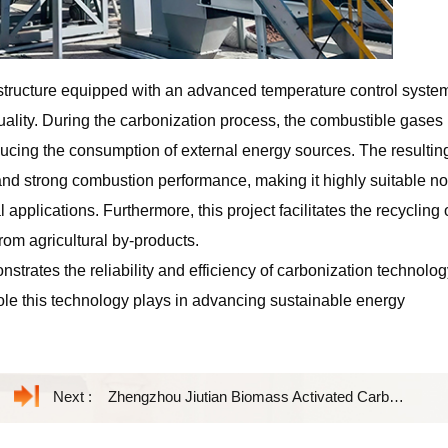
structure equipped with an advanced temperature control syste
ality. During the carbonization process, the combustible gases
educing the consumption of external energy sources. The resultin
 and strong combustion performance, making it highly suitable no
 applications. Furthermore, this project facilitates the recycling 
om agricultural by-products.
nstrates the reliability and efficiency of carbonization technolog
 role this technology plays in advancing sustainable energy
Next :
Zhengzhou Jiutian Biomass Activated Carbon Equipment Facilitates High-Value Resource Utilization