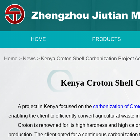
HOME
PRODUCTS
Home
>
News
>
Kenya Croton Shell Carbonization Project 
Kenya Croton Shell C
A project in Kenya focused on the
carbonization of Cro
enabling the client to efficiently convert agricultural waste i
Croton is renowned for its high hardness and high calori
production. The client opted for a continuous carbonization 