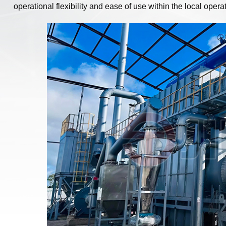
operational flexibility and ease of use within the local oper