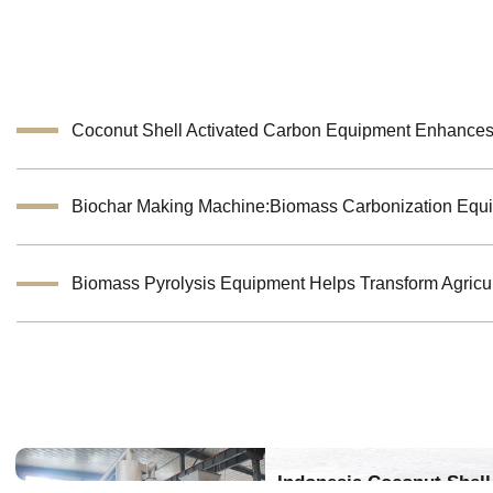
Indonesia Coconut Shell 