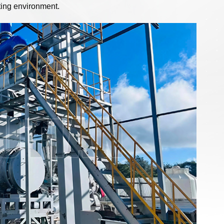
ating environment.