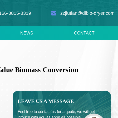
166-3815-8319
zzjiutian@dlbio-dryer.com
NEWS
CONTACT
Value Biomass Conversion
LEAVE US A MESSAGE
Feel free to contact us for a quote, we will get
intouch with you as soon as possible