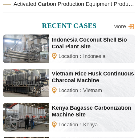
Activated Carbon Production Equipment Product Introduction
RECENT CASES
More
Indonesia Coconut Shell Bio
Coal Plant Site
Location：Indonesia
Vietnam Rice Husk Continuous
Charcoal Machine
Location：Vietnam
Kenya Bagasse Carbonization
Machine Site
Location：Kenya