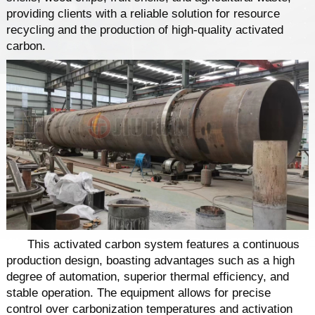
providing clients with a reliable solution for resource
recycling and the production of high-quality activated
carbon.
This activated carbon system features a continuous
production design, boasting advantages such as a high
degree of automation, superior thermal efficiency, and
stable operation. The equipment allows for precise
control over carbonization temperatures and activation