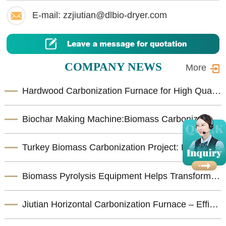
E-mail: zzjiutian@dlbio-dryer.com
COMPANY NEWS
More
Hardwood Carbonization Furnace for High Quality Biomass Charcoal Production
Biochar Making Machine:Biomass Carbonization Equipment for Sustainable Biochar Production
Turkey Biomass Carbonization Project: Fruit shells Carbonization Machine for Shisha Charcoal Product
Biomass Pyrolysis Equipment Helps Transform Agricultural Waste into Valuable Biochar
Jiutian Horizontal Carbonization Furnace – Efficient Biomass Charcoal Production Solution