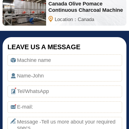
Canada Olive Pomace
Continuous Charcoal Machine
Location：Canada
LEAVE US A MESSAGE
*
*