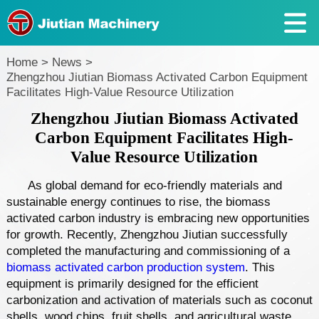
Home
>
News
>
Zhengzhou Jiutian Biomass Activated Carbon Equipment
Facilitates High-Value Resource Utilization
Zhengzhou Jiutian Biomass Activated
Carbon Equipment Facilitates High-
Value Resource Utilization
As global demand for eco-friendly materials and
sustainable energy continues to rise, the biomass
activated carbon industry is embracing new opportunities
for growth. Recently, Zhengzhou Jiutian successfully
completed the manufacturing and commissioning of a
biomass activated carbon production system
. This
equipment is primarily designed for the efficient
carbonization and activation of materials such as coconut
shells, wood chips, fruit shells, and agricultural waste,