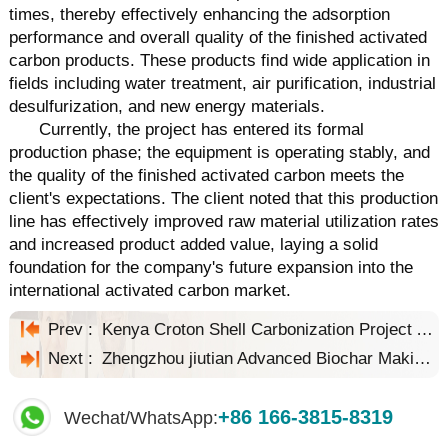
times, thereby effectively enhancing the adsorption
performance and overall quality of the finished activated
carbon products. These products find wide application in
fields including water treatment, air purification, industrial
desulfurization, and new energy materials.
Currently, the project has entered its formal
production phase; the equipment is operating stably, and
the quality of the finished activated carbon meets the
client's expectations. The client noted that this production
line has effectively improved raw material utilization rates
and increased product added value, laying a solid
foundation for the company's future expansion into the
international activated carbon market.
Prev :
Kenya Croton Shell Carbonization Project Achieves High-Value Biomass Conversion
Next :
Zhengzhou jiutian Advanced Biochar Making Machine for Sustainable Carbon Solutions
+86 166-3815-8319
Wechat/WhatsApp: