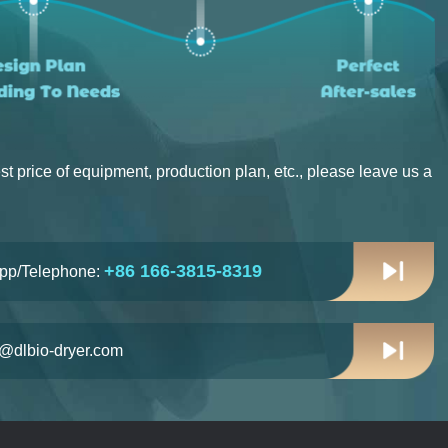
st price of equipment, production plan, etc., please leave us a
+86 166-3815-8319
pp/Telephone:
n@dlbio-dryer.com