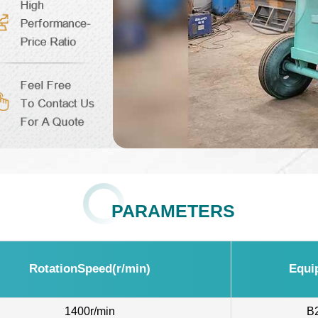
PARAMETERS
RotationSpeed(r/min)
Equi
1400r/min
B