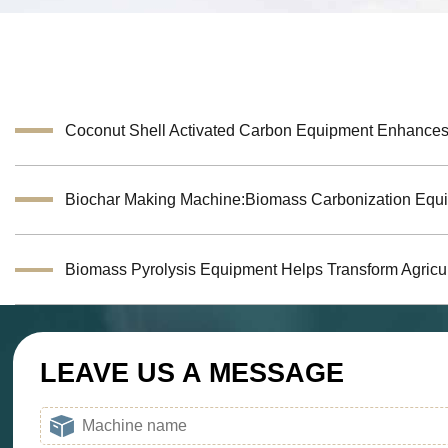
LEAVE US A MESSAGE