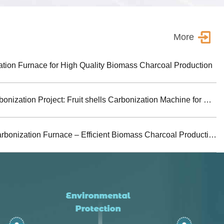
More
ion Furnace for High Quality Biomass Charcoal Production
Turkey Biomass Carbonization Project: Fruit shells Carbonization Machine for Shisha Charcoal Product
Jiutian Horizontal Carbonization Furnace – Efficient Biomass Charcoal Production Solution