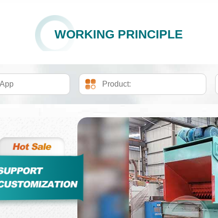
WORKING PRINCIPLE