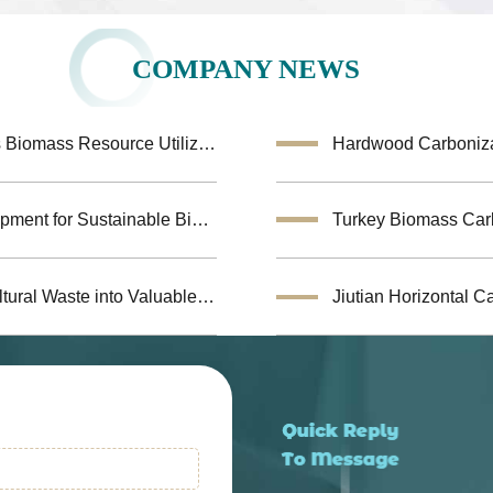
COMPANY NEWS
Coconut Shell Activated Carbon Equipment Enhances Biomass Resource Utilization
Hardwood Carbonizat
Biochar Making Machine:Biomass Carbonization Equipment for Sustainable Biochar Production
Biomass Pyrolysis Equipment Helps Transform Agricultural Waste into Valuable Biochar