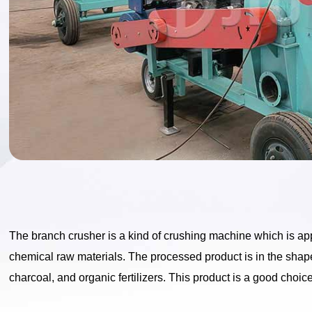
The branch crusher is a kind of crushing machine which is ap
chemical raw materials. The processed product is in the shap
charcoal, and organic fertilizers. This product is a good choi