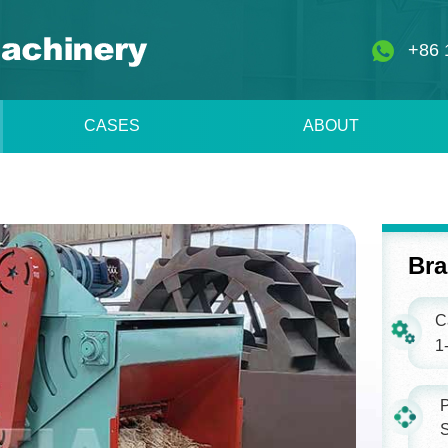
+86 
CASES
ABOUT
Bra
C
1-
P
S