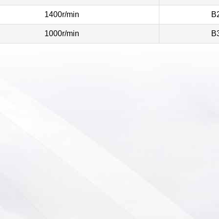
1400r/min
B
1000r/min
B