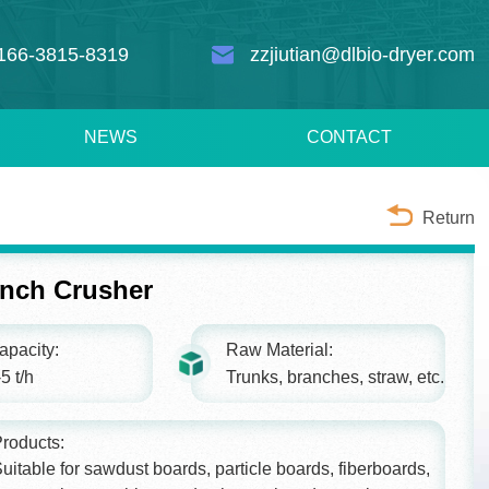
166-3815-8319
zzjiutian@dlbio-dryer.com
NEWS
CONTACT
Return
nch Crusher
apacity:
Raw Material:
5 t/h
Trunks, branches, straw, etc.
roducts:
uitable for sawdust boards, particle boards, fiberboards,