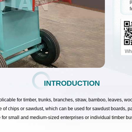
p
f
INTRODUCTION
plicable for timber, trunks, branches, straw, bamboo, leaves, w
e of chips or sawdust, which can be used for sawdust boards, p
ce for small and medium-sized enterprises or individual timber b