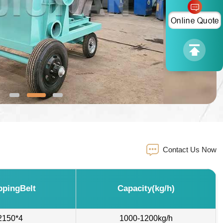
Contact Us Now
ppingBelt
Capacity(kg/h)
2150*4
1000-1200kg/h