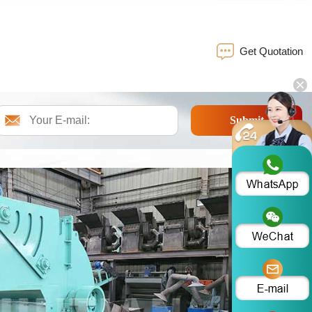
Get Quotation
Submit