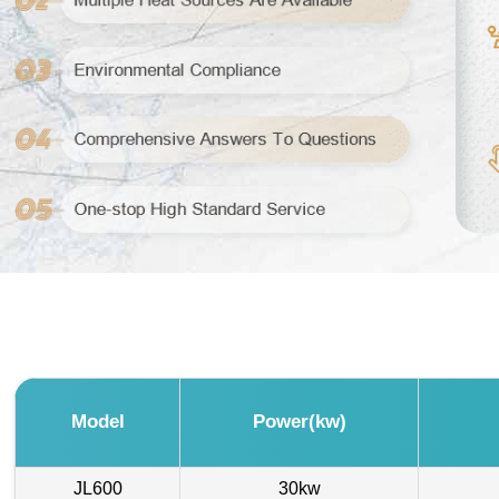
Model
Power(kw)
JL600
30kw