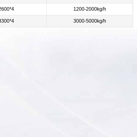
2600*4
1200-2000kg/h
3300*4
3000-5000kg/h