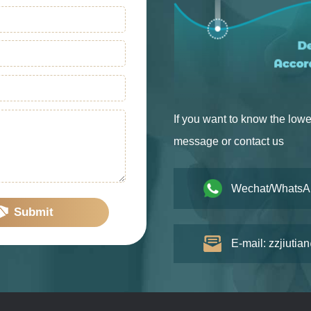
If you want to know the lowe
message or contact us
Wechat/WhatsA
Submit
E-mail: zzjiutia