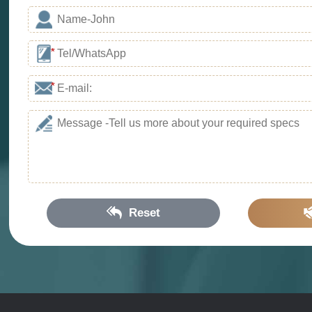
*
*
Reset