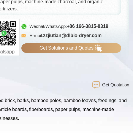
aper pulps, machine-made charcoal, and organic
ertilizers.
Wechat/WhatsApp:
+86 166-3815-8319
E-mail:
zzjiutian@dlbio-dryer.com
Get Solutions and Quotes
Get Quotation
ood brick, barks, bamboo poles, bamboo leaves, feedings, and
article boards, fiberboards, paper pulps, machine-made
usinesses.