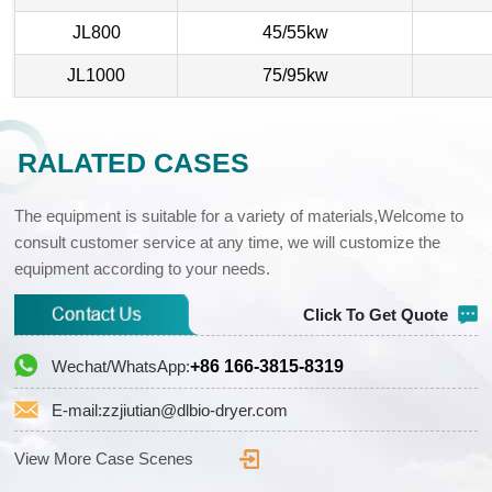
JL800
45/55kw
JL1000
75/95kw
RALATED CASES
The equipment is suitable for a variety of materials,Welcome to
consult customer service at any time, we will customize the
equipment according to your needs.
Click To Get Quote
Wechat/WhatsApp:
+86 166-3815-8319
E-mail:zzjiutian@dlbio-dryer.com
View More Case Scenes