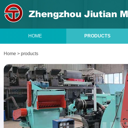
HOME
PRODUCTS
Home
>
products