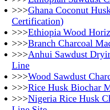
>>>
Ghana Coconut Husk 
Certification)
>>>
Ethiopia Wood Horiz
>>>
Branch Charcoal Mac
>>>
Anhui Sawdust Dryin
Line
>>>
Wood Sawdust Charc
>>>
Rice Husk Biochar M
>>>
Nigeria Rice Husk Ch
Line Site