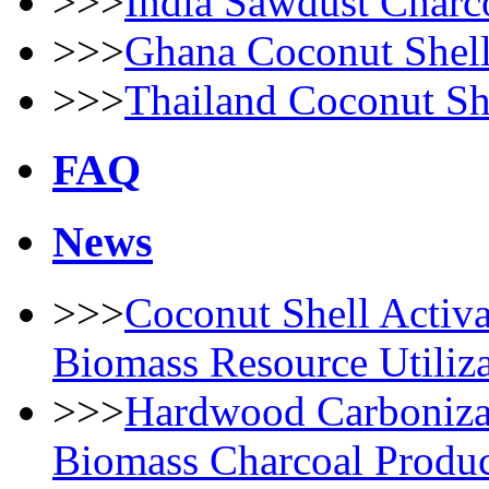
>>>
India Sawdust Charc
>>>
Ghana Coconut Shell
>>>
Thailand Coconut She
FAQ
News
>>>
Coconut Shell Activ
Biomass Resource Utiliz
>>>
Hardwood Carbonizat
Biomass Charcoal Produc