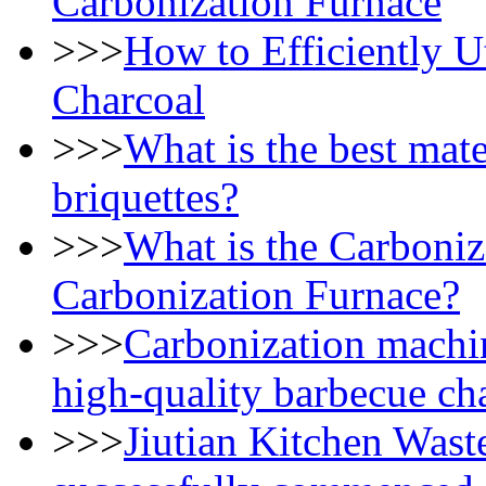
Carbonization Furnace
>>>
How to Efficiently U
Charcoal
>>>
What is the best mate
briquettes?
>>>
What is the Carboniz
Carbonization Furnace?
>>>
Carbonization machi
high-quality barbecue ch
>>>
Jiutian Kitchen Wast