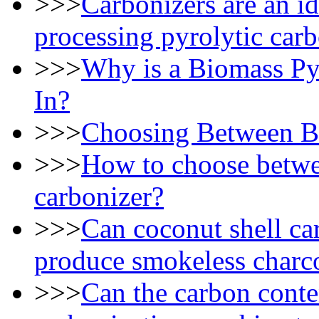
>>>
Carbonizers are an id
processing pyrolytic car
>>>
Why is a Biomass Py
In?
>>>
Choosing Between Ba
>>>
How to choose betwe
carbonizer?
>>>
Can coconut shell ca
produce smokeless charc
>>>
Can the carbon conte