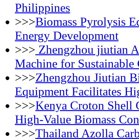
Philippines
>>>
Biomass Pyrolysis E
Energy Development
>>>
Zhengzhou jiutian 
Machine for Sustainable
>>>
Zhengzhou Jiutian B
Equipment Facilitates Hi
>>>
Kenya Croton Shell 
High-Value Biomass Con
>>>
Thailand Azolla Carb