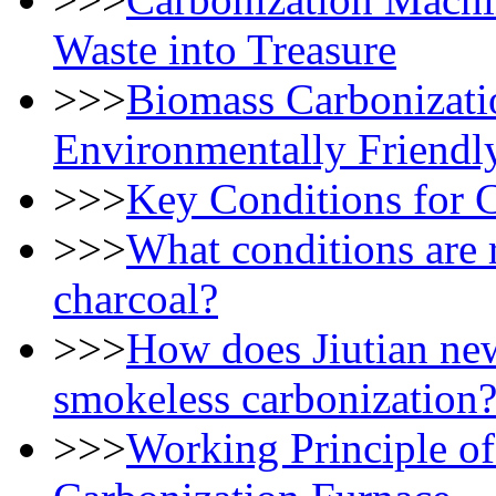
Waste into Treasure
>>>
Biomass Carbonizati
Environmentally Friendl
>>>
Key Conditions for 
>>>
What conditions are 
charcoal?
>>>
How does Jiutian ne
smokeless carbonization
>>>
Working Principle of