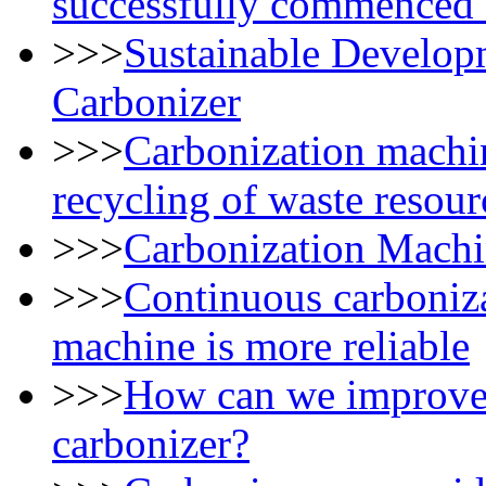
successfully commenced 
>>>
Sustainable Develop
Carbonizer
>>>
Carbonization machin
recycling of waste resour
>>>
Carbonization Machi
>>>
Continuous carboniza
machine is more reliable
>>>
How can we improve t
carbonizer?