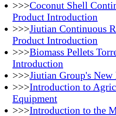
>>>
Coconut Shell Conti
Product Introduction
>>>
Jiutian Continuous 
Product Introduction
>>>
Biomass Pellets Torr
Introduction
>>>
Jiutian Group's New
>>>
Introduction to Agri
Equipment
>>>
Introduction to the 