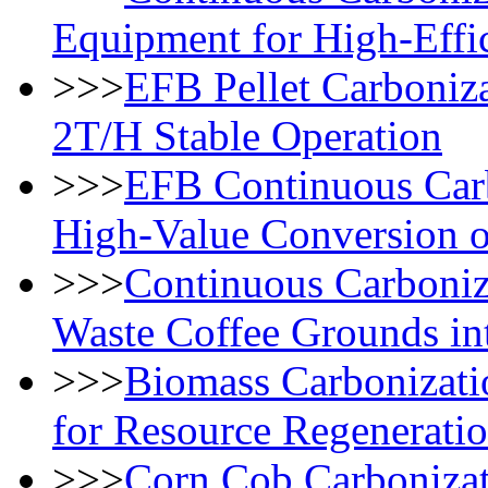
Equipment for High-Effi
>>>
EFB Pellet Carboniza
2T/H Stable Operation
>>>
EFB Continuous Carb
High-Value Conversion 
>>>
Continuous Carboniz
Waste Coffee Grounds in
>>>
Biomass Carbonizat
for Resource Regenerati
>>>
Corn Cob Carbonizat