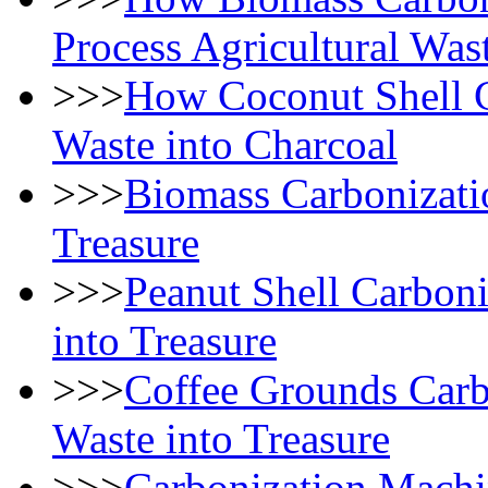
Process Agricultural Was
>>>
How Coconut Shell C
Waste into Charcoal
>>>
Biomass Carbonizati
Treasure
>>>
Peanut Shell Carbon
into Treasure
>>>
Coffee Grounds Carb
Waste into Treasure
>>>
Carbonization Machi