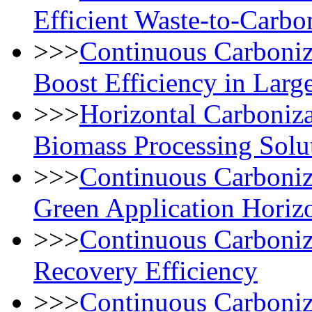
Efficient Waste-to-Carbo
>>>
Continuous Carboniz
Boost Efficiency in Lar
>>>
Horizontal Carboniza
Biomass Processing Solu
>>>
Continuous Carboni
Green Application Horiz
>>>
Continuous Carboniz
Recovery Efficiency
>>>
Continuous Carboniz