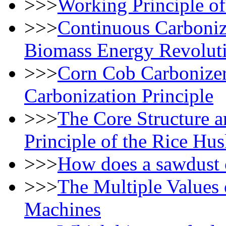
>>>
Working Principle of
>>>
Continuous Carboniz
Biomass Energy Revolut
>>>
Corn Cob Carbonizer 
Carbonization Principle
>>>
The Core Structure a
Principle of the Rice Hu
>>>
How does a sawdust 
>>>
The Multiple Values 
Machines