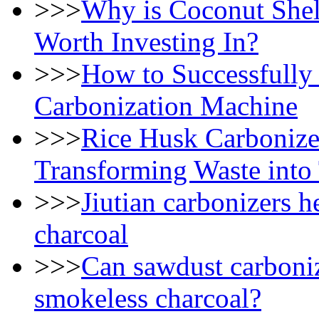
>>>
Why is Coconut Shel
Worth Investing In?
>>>
How to Successfully
Carbonization Machine
>>>
Rice Husk Carbonizer
Transforming Waste into
>>>
Jiutian carbonizers h
charcoal
>>>
Can sawdust carboniz
smokeless charcoal?