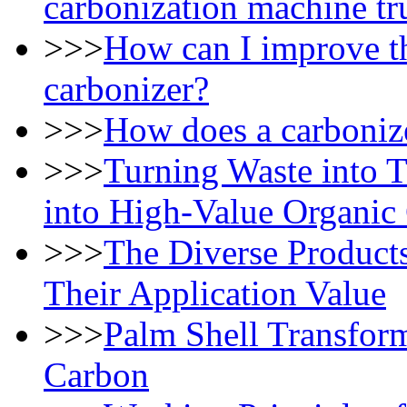
carbonization machine t
>>>
How can I improve th
carbonizer?
>>>
How does a carbonize
>>>
Turning Waste into 
into High-Value Organic
>>>
The Diverse Products
Their Application Value
>>>
Palm Shell Transfor
Carbon