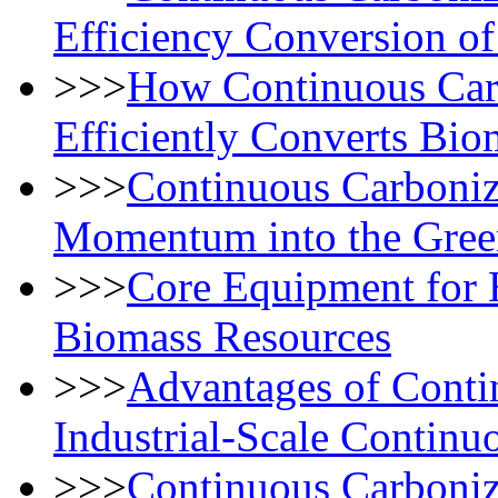
Efficiency Conversion o
>>>
How Continuous Car
Efficiently Converts Bio
>>>
Continuous Carboniz
Momentum into the Gree
>>>
Core Equipment for 
Biomass Resources
>>>
Advantages of Conti
Industrial-Scale Continu
>>>
Continuous Carboniz