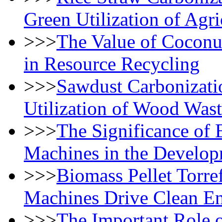
Green Utilization of Agri
>>>
The Value of Coconu
in Resource Recycling
>>>
Sawdust Carbonizati
Utilization of Wood Was
>>>
The Significance of 
Machines in the Develop
>>>
Biomass Pellet Torre
Machines Drive Clean E
>>>
The Important Role o