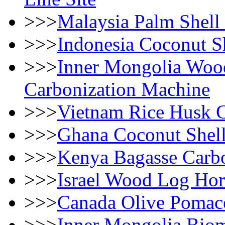
>>>
Malaysia Palm Shell
>>>
Indonesia Coconut Sh
>>>
Inner Mongolia Woo
Carbonization Machine
>>>
Vietnam Rice Husk 
>>>
Ghana Coconut Shell
>>>
Kenya Bagasse Carbo
>>>
Israel Wood Log Hor
>>>
Canada Olive Pomac
>>>
Inner Mongolia Biom