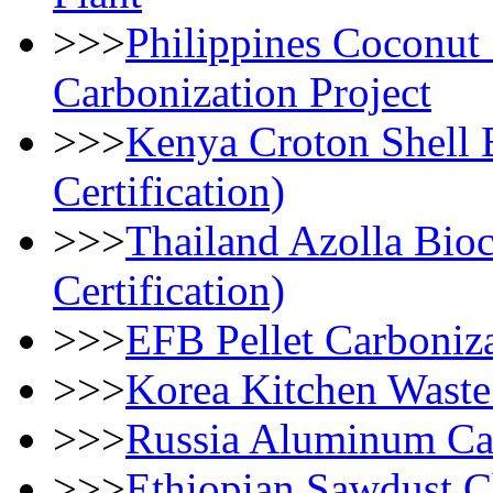
>>>
Philippines Coconut
Carbonization Project
>>>
Kenya Croton Shell B
Certification)
>>>
Thailand Azolla Bioc
Certification)
>>>
EFB Pellet Carboniza
>>>
Korea Kitchen Waste
>>>
Russia Aluminum Can
>>>
Ethiopian Sawdust Ch