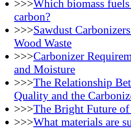
>>>
Which biomass fuels 
carbon?
>>>
Sawdust Carbonizers
Wood Waste
>>>
Carbonizer Requireme
and Moisture
>>>
The Relationship Be
Quality and the Carboniz
>>>
The Bright Future of
>>>
What materials are su