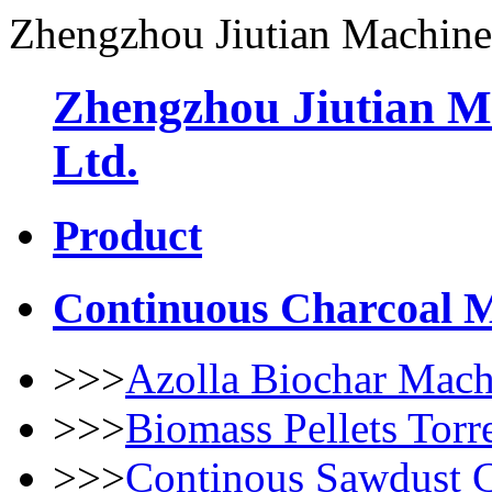
Zhengzhou Jiutian Machine
Zhengzhou Jiutian M
Ltd.
Product
Continuous Charcoal 
>>>
Azolla Biochar Mach
>>>
Biomass Pellets Torr
>>>
Continous Sawdust 