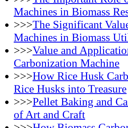
Machines in Biomass Res
>>>
The Significant Valu
Machines in Biomass Util
>>>
Value and Applicatio
Carbonization Machine
>>>
How Rice Husk Carb
Rice Husks into Treasure
>>>
Pellet Baking and C
of Art and Craft
>>>
How Biomass Carboni