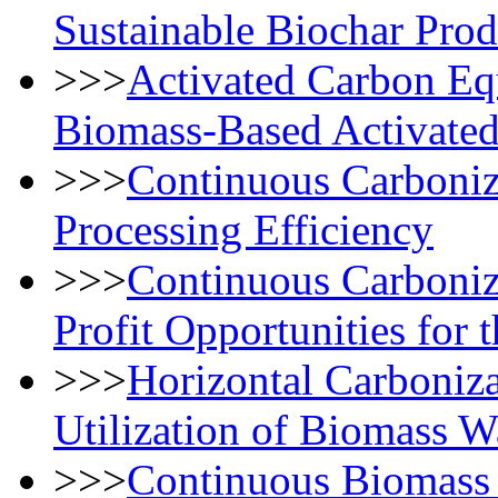
Sustainable Biochar Prod
>>>
Activated Carbon Equ
Biomass-Based Activated
>>>
Continuous Carboniz
Processing Efficiency
>>>
Continuous Carboniz
Profit Opportunities for 
>>>
Horizontal Carboniza
Utilization of Biomass W
>>>
Continuous Biomass 