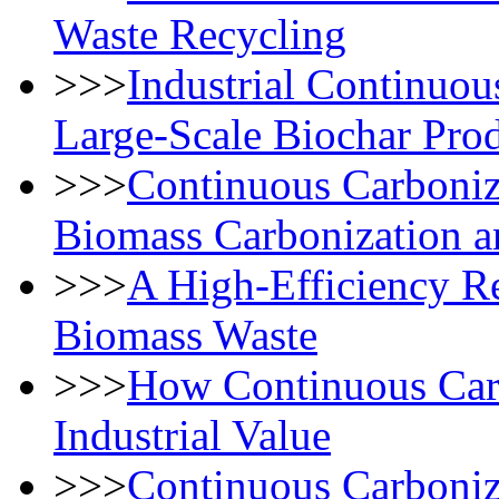
Waste Recycling
>>>
Industrial Continuou
Large-Scale Biochar Pro
>>>
Continuous Carboniza
Biomass Carbonization a
>>>
​​A High-Efficiency R
Biomass Waste
>>>
How Continuous Car
Industrial Value
>>>
Continuous Carboniz