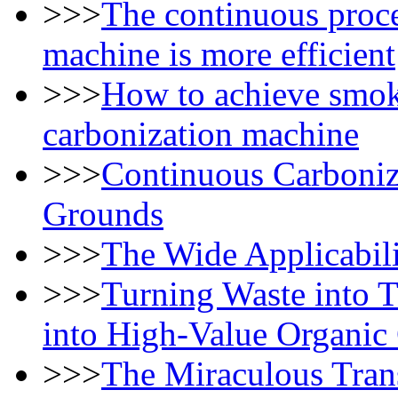
>>>
The continuous proce
machine is more efficient
>>>
How to achieve smok
carbonization machine
>>>
Continuous Carboniz
Grounds
>>>
The Wide Applicabili
>>>
Turning Waste into 
into High-Value Organic
>>>
The Miraculous Tran