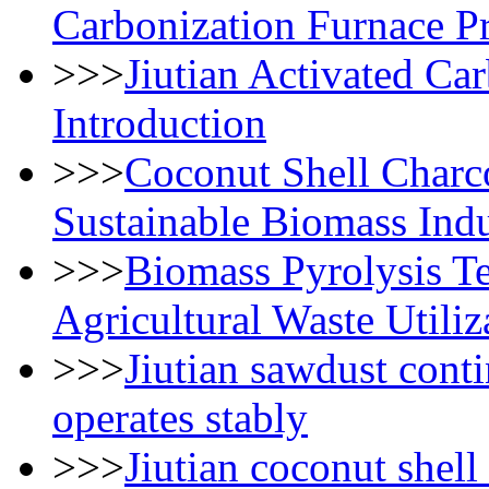
Carbonization Furnace Pr
>>>
Jiutian Activated C
Introduction
>>>
Coconut Shell Charc
Sustainable Biomass Ind
>>>
Biomass Pyrolysis T
Agricultural Waste Utiliz
>>>
Jiutian sawdust cont
operates stably
>>>
Jiutian coconut shell