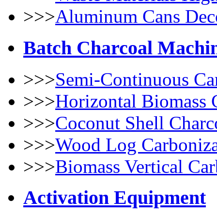
>>>
Aluminum Cans Dec
Batch Charcoal Machi
>>>
Semi-Continuous Car
>>>
Horizontal Biomass 
>>>
Coconut Shell Charc
>>>
Wood Log Carboniza
>>>
Biomass Vertical Car
Activation Equipment