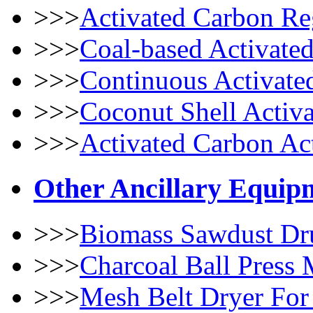
>>>
Activated Carbon Re
>>>
Coal-based Activate
>>>
Continuous Activate
>>>
Coconut Shell Activ
>>>
Activated Carbon Ac
Other Ancillary Equip
>>>
Biomass Sawdust Dr
>>>
Charcoal Ball Press
>>>
Mesh Belt Dryer For 