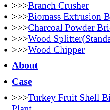
>>>
Branch Crusher
>>>
Biomass Extrusion B
>>>
Charcoal Powder Bri
>>>
Wood Splitter(Stand
>>>
Wood Chipper
About
Case
>>>
Turkey Fruit Shell B
Plant