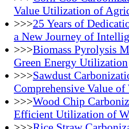
Value Utilization of Agri
>>>
25 Years of Dedicat
a New Journey of Intelli
>>>
Biomass Pyrolysis M
Green Energy Utilization
>>>
Sawdust Carbonizati
Comprehensive Value of
>>>
Wood Chip Carboniz
Efficient Utilization of
>>>
Rice Straw Carboniza