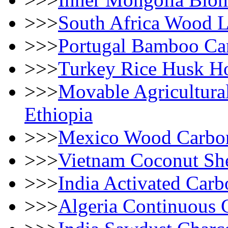
>>>
South Africa Wood 
>>>
Portugal Bamboo Car
>>>
Turkey Rice Husk Ho
>>>
Movable Agricultura
Ethiopia
>>>
Mexico Wood Carboni
>>>
Vietnam Coconut She
>>>
India Activated Car
>>>
Algeria Continuous