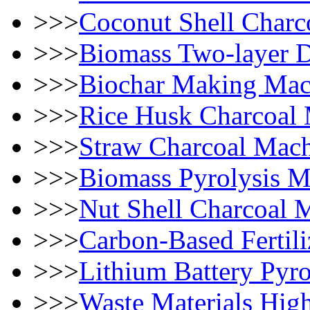
>>>
Coconut Shell Char
>>>
Biomass Two-layer 
>>>
Biochar Making Mac
>>>
Rice Husk Charcoal
>>>
Straw Charcoal Mac
>>>
Biomass Pyrolysis M
>>>
Nut Shell Charcoal 
>>>
Carbon-Based Fertili
>>>
Lithium Battery Pyro
>>>
Waste Materials High