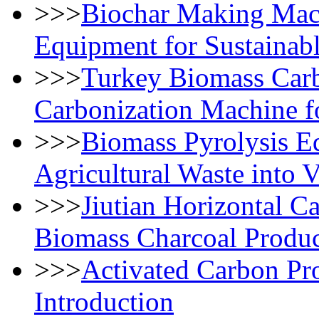
>>>
Biochar Making Mac
Equipment for Sustainab
>>>
Turkey Biomass Carbo
Carbonization Machine f
>>>
Biomass Pyrolysis E
Agricultural Waste into 
>>>
Jiutian Horizontal C
Biomass Charcoal Produc
>>>
Activated Carbon Pr
Introduction